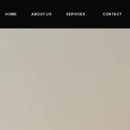
HOME
ABOUT US
SERVICES
CONTACT