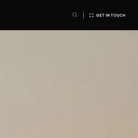
GET IN TOUCH