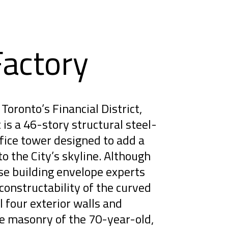
Factory
Toronto’s Financial District,
is a 46-story structural steel-
ice tower designed to add a
to the City’s skyline. Although
se building envelope experts
constructability of the curved
l four exterior walls and
ge masonry of the 70-year-old,