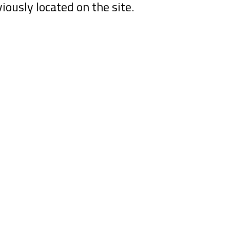
viously located on the site.