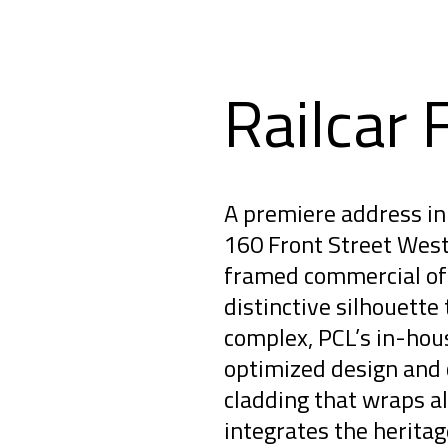
Railcar 
A premiere address in 
160 Front Street West 
framed commercial off
distinctive silhouette 
complex, PCL’s in-hou
optimized design and 
cladding that wraps al
integrates the herita