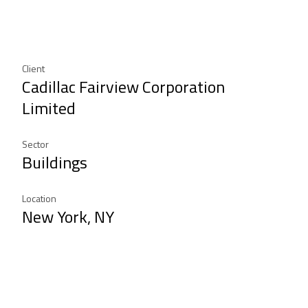
Client
Cadillac Fairview Corporation
Limited
Sector
Buildings
Location
New York, NY