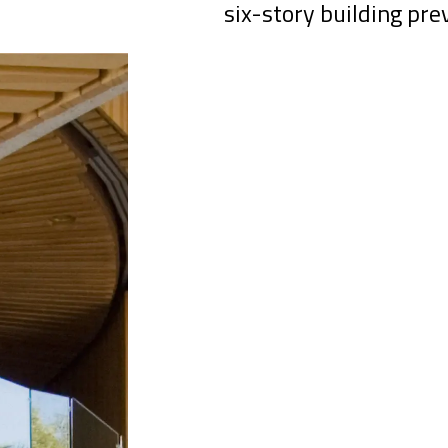
six-story building pre