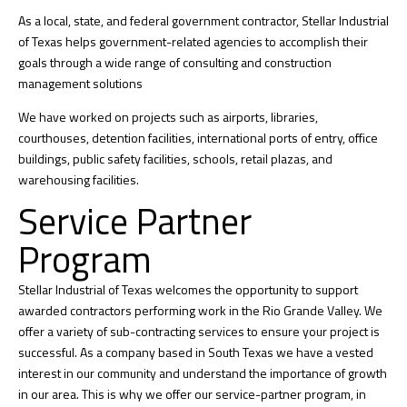
As a local, state, and federal government contractor, Stellar Industrial
of Texas helps government-related agencies to accomplish their
goals through a wide range of consulting and construction
management solutions
We have worked on projects such as airports, libraries,
courthouses, detention facilities, international ports of entry, office
buildings, public safety facilities, schools, retail plazas, and
warehousing facilities.
Service Partner
Program
Stellar Industrial of Texas welcomes the opportunity to support
awarded contractors performing work in the Rio Grande Valley. We
offer a variety of sub-contracting services to ensure your project is
successful. As a company based in South Texas we have a vested
interest in our community and understand the importance of growth
in our area. This is why we offer our service-partner program, in