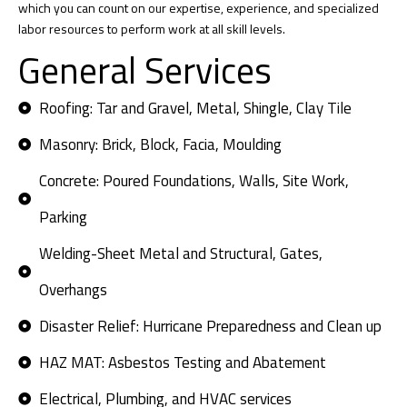
which you can count on our expertise, experience, and specialized
labor resources to perform work at all skill levels.
General Services
Roofing: Tar and Gravel, Metal, Shingle, Clay Tile
Masonry: Brick, Block, Facia, Moulding
Concrete: Poured Foundations, Walls, Site Work,
Parking
Welding-Sheet Metal and Structural, Gates,
Overhangs
Disaster Relief: Hurricane Preparedness and Clean up
HAZ MAT: Asbestos Testing and Abatement
Electrical, Plumbing, and HVAC services