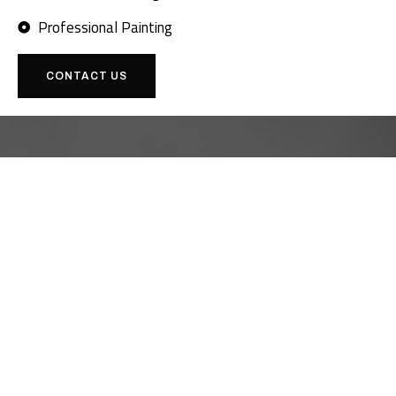
Professional Painting
CONTACT US