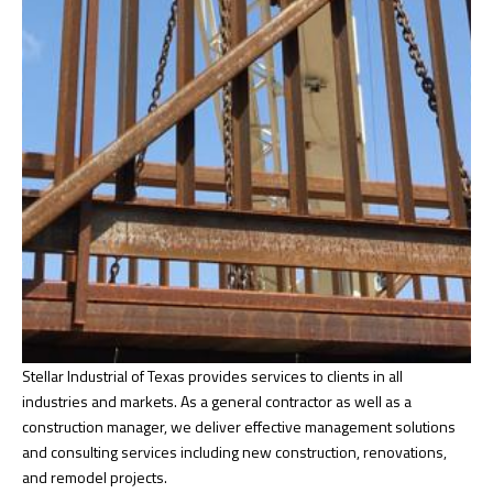
Stellar Industrial of Texas provides services to clients in all
industries and markets. As a general contractor as well as a
construction manager, we deliver effective management solutions
and consulting services including new construction, renovations,
and remodel projects.