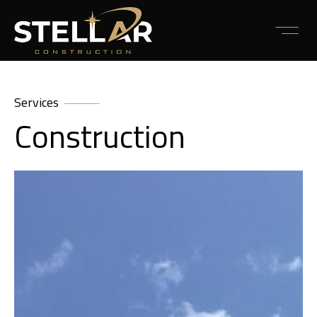
Services
Construction