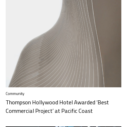
Community
Thompson Hollywood Hotel Awarded ‘Best
Commercial Project’ at Pacific Coast