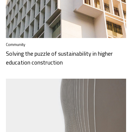
Community
Solving the puzzle of sustainability in higher
education construction