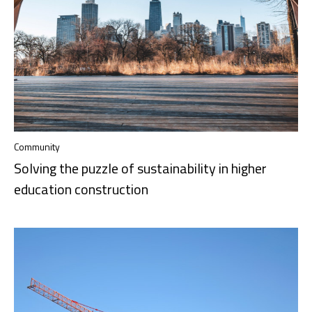
Community
Solving the puzzle of sustainability in higher
education construction