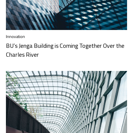
Innovation
BU’s Jenga Building is Coming Together Over the
Charles River