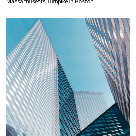
Massachusetts Turnpike in Boston