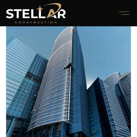
Awards