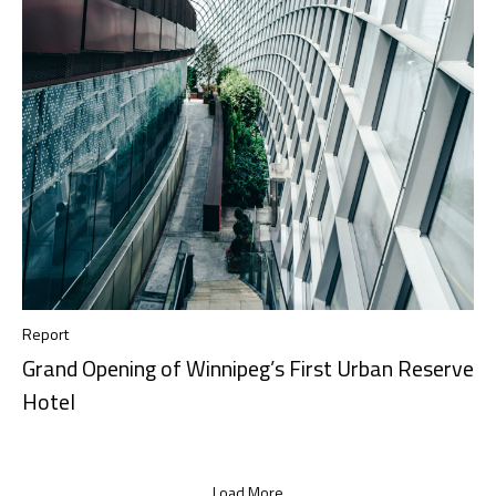
Report
Grand Opening of Winnipeg’s First Urban Reserve
Hotel
Load More