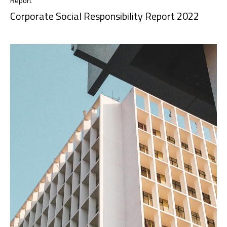
Report
Corporate Social Responsibility Report 2022