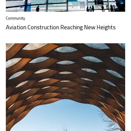
Community
Aviation Construction Reaching New Heights