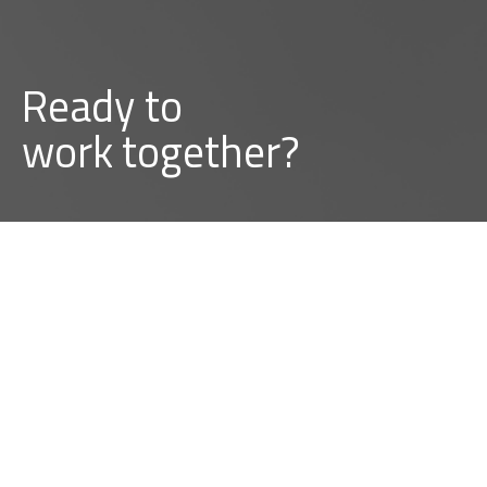
Ready to
b
u
i
l
d
together?
BUILD A PROJECT WITH US