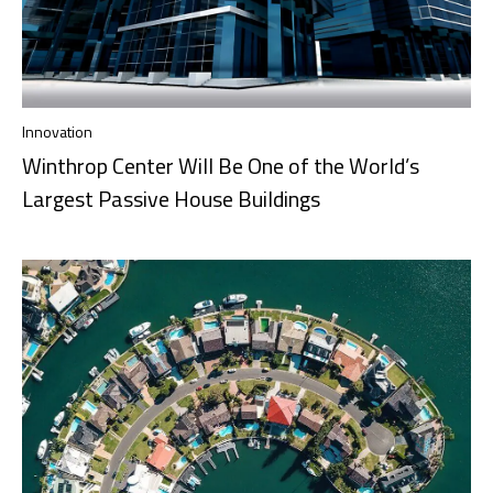
Innovation
Winthrop Center Will Be One of the World’s
Largest Passive House Buildings