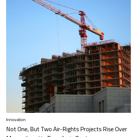
Innovation
Not One, But Two Air-Rights Projects Rise Over