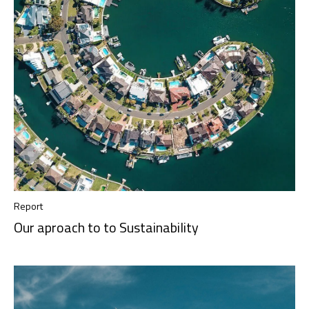
Report
Our aproach to to Sustainability