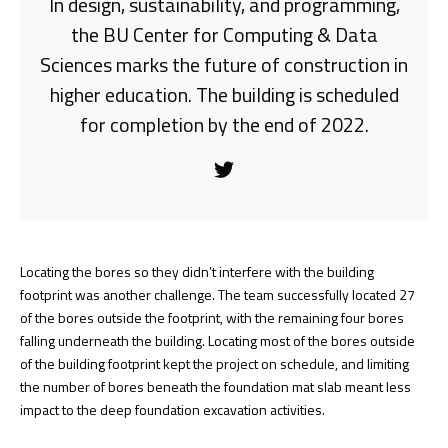
In design, sustainability, and programming,
the BU Center for Computing & Data
Sciences marks the future of construction in
higher education. The building is scheduled
for completion by the end of 2022.
Locating the bores so they didn’t interfere with the building
footprint was another challenge. The team successfully located 27
of the bores outside the footprint, with the remaining four bores
falling underneath the building. Locating most of the bores outside
of the building footprint kept the project on schedule, and limiting
the number of bores beneath the foundation mat slab meant less
impact to the deep foundation excavation activities.