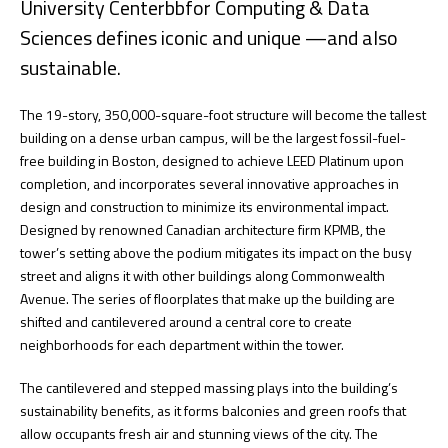
University Centerbbfor Computing & Data
Sciences defines iconic and unique —and also
sustainable.
The 19-story, 350,000-square-foot structure will become the tallest
building on a dense urban campus, will be the largest fossil-fuel-
free building in Boston, designed to achieve LEED Platinum upon
completion, and incorporates several innovative approaches in
design and construction to minimize its environmental impact.
Designed by renowned Canadian architecture firm KPMB, the
tower’s setting above the podium mitigates its impact on the busy
street and aligns it with other buildings along Commonwealth
Avenue. The series of floorplates that make up the building are
shifted and cantilevered around a central core to create
neighborhoods for each department within the tower.
The cantilevered and stepped massing plays into the building’s
sustainability benefits, as it forms balconies and green roofs that
allow occupants fresh air and stunning views of the city. The