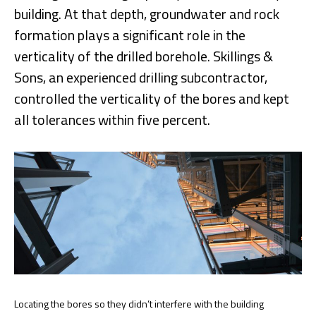
building. At that depth, groundwater and rock
formation plays a significant role in the
verticality of the drilled borehole. Skillings &
Sons, an experienced drilling subcontractor,
controlled the verticality of the bores and kept
all tolerances within five percent.
Locating the bores so they didn’t interfere with the building