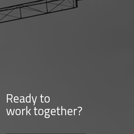
Ready to
d
b
u
i
l
together?