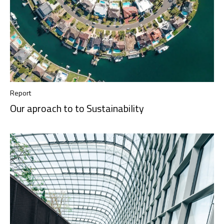
Report
Our aproach to to Sustainability