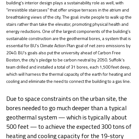
building’s interior design plays a sustainability role as well, with
“irresistible staircases” that offer unique terraces in the atrium and
breathtaking views of the city. The goal: invite people to walk up the
stairs rather than take the elevator, promoting physical health and
energy reductions. One of the largest components of the building’s
sustainable construction are the geothermal bores, a system that is
essential for BU’s Climate Action Plan goal of net zero emissions by
2040. BU’s goals also put the university ahead of Carbon Free
Boston, the city’s pledge to be carbon neutral by 2050. Suffolk’s
team drilled and installed a total of 31 bores, each 1,500 feet deep,
which will harness the thermal capacity of the earth for heating and
cooling and eliminate the need to connect the building to a gas line.
Due to space constraints on the urban site, the
bores needed to go much deeper than a typical
geothermal system — which is typically about
500 feet — to achieve the expected 300 tons of
heating and cooling capacity for the 19-story