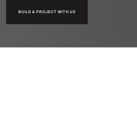
BUILD A PROJECT WITH US