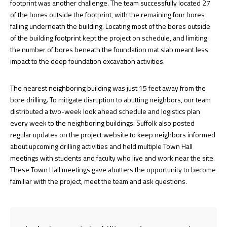
footprint was another challenge. The team successfully located 27
of the bores outside the footprint, with the remaining four bores
falling underneath the building. Locating most of the bores outside
of the building footprint kept the project on schedule, and limiting
the number of bores beneath the foundation mat slab meant less
impact to the deep foundation excavation activities.
The nearest neighboring building was just 15 feet away from the
bore drilling. To mitigate disruption to abutting neighbors, our team
distributed a two-week look ahead schedule and logistics plan
every week to the neighboring buildings. Suffolk also posted
regular updates on the project website to keep neighbors informed
about upcoming drilling activities and held multiple Town Hall
meetings with students and faculty who live and work near the site.
These Town Hall meetings gave abutters the opportunity to become
familiar with the project, meet the team and ask questions.