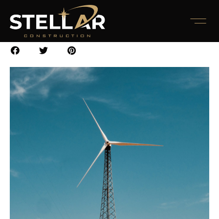
Report 2022
November 10, 2022