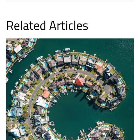
Related Articles