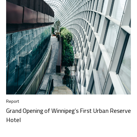
Report
Grand Opening of Winnipeg’s First Urban Reserve
Hotel