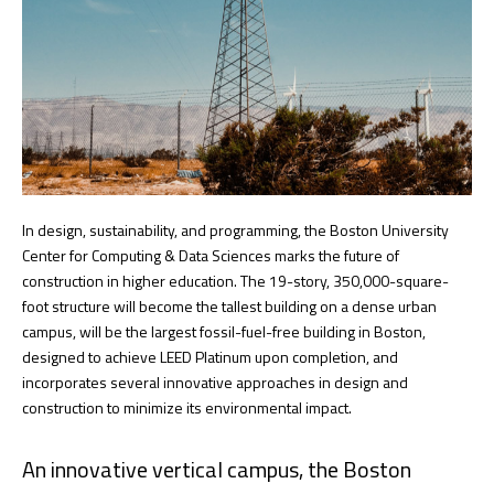
In design, sustainability, and programming, the Boston University
Center for Computing & Data Sciences marks the future of
construction in higher education. The 19-story, 350,000-square-
foot structure will become the tallest building on a dense urban
campus, will be the largest fossil-fuel-free building in Boston,
designed to achieve LEED Platinum upon completion, and
incorporates several innovative approaches in design and
construction to minimize its environmental impact.
An innovative vertical campus, the Boston