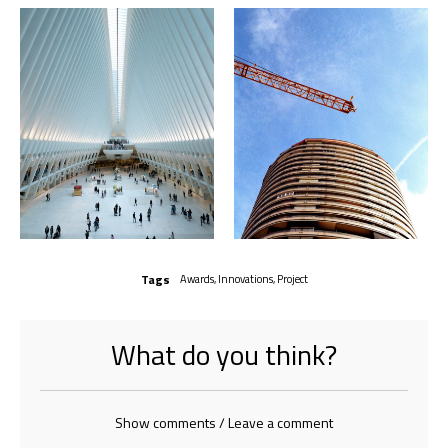
Tags
Awards
,
Innovations
,
Project
What do you think?
Show comments / Leave a comment