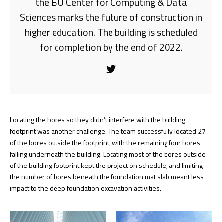
the BU Center for Computing & Data
Sciences marks the future of construction in
higher education. The building is scheduled
for completion by the end of 2022.
Locating the bores so they didn’t interfere with the building
footprint was another challenge. The team successfully located 27
of the bores outside the footprint, with the remaining four bores
falling underneath the building. Locating most of the bores outside
of the building footprint kept the project on schedule, and limiting
the number of bores beneath the foundation mat slab meant less
impact to the deep foundation excavation activities.