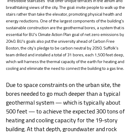
“irresistible staircases” that offer unique terraces in the atrium and
breathtaking views of the city. The goal: invite people to walk up the
stairs rather than take the elevator, promoting physical health and
energy reductions. One of the largest components of the building’s
sustainable construction are the geothermal bores, a system that is
essential for BU’s Climate Action Plan goal of net zero emissions by
2040. BU’s goals also put the university ahead of Carbon Free
Boston, the city’s pledge to be carbon neutral by 2050. Suffolk’s
team drilled and installed a total of 31 bores, each 1,500 feet deep,
which will harness the thermal capacity of the earth for heating and
cooling and eliminate the need to connect the building to a gas line.
Due to space constraints on the urban site, the
bores needed to go much deeper than a typical
geothermal system — which is typically about
500 feet — to achieve the expected 300 tons of
heating and cooling capacity for the 19-story
building. At that depth, groundwater and rock