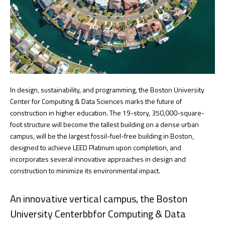
In design, sustainability, and programming, the Boston University
Center for Computing & Data Sciences marks the future of
construction in higher education. The 19-story, 350,000-square-
foot structure will become the tallest building on a dense urban
campus, will be the largest fossil-fuel-free building in Boston,
designed to achieve LEED Platinum upon completion, and
incorporates several innovative approaches in design and
construction to minimize its environmental impact.
An innovative vertical campus, the Boston
University Centerbbfor Computing & Data