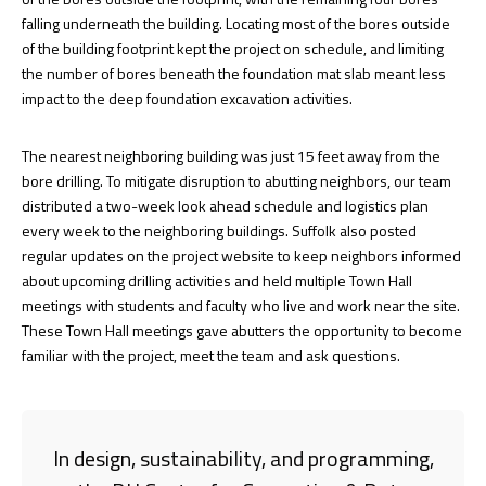
falling underneath the building. Locating most of the bores outside
of the building footprint kept the project on schedule, and limiting
the number of bores beneath the foundation mat slab meant less
impact to the deep foundation excavation activities.
The nearest neighboring building was just 15 feet away from the
bore drilling. To mitigate disruption to abutting neighbors, our team
distributed a two-week look ahead schedule and logistics plan
every week to the neighboring buildings. Suffolk also posted
regular updates on the project website to keep neighbors informed
about upcoming drilling activities and held multiple Town Hall
meetings with students and faculty who live and work near the site.
These Town Hall meetings gave abutters the opportunity to become
familiar with the project, meet the team and ask questions.
In design, sustainability, and programming,