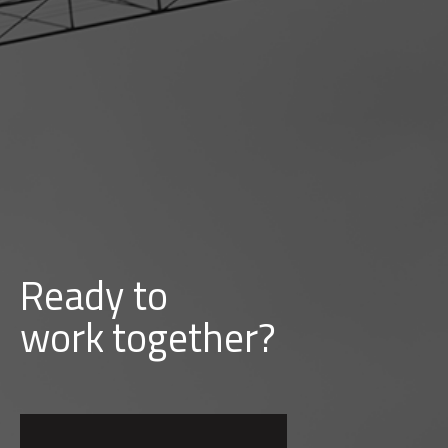
Ready to
d
b
u
i
l
together?