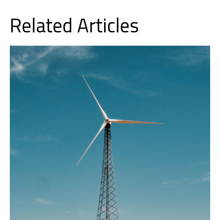
Related Articles