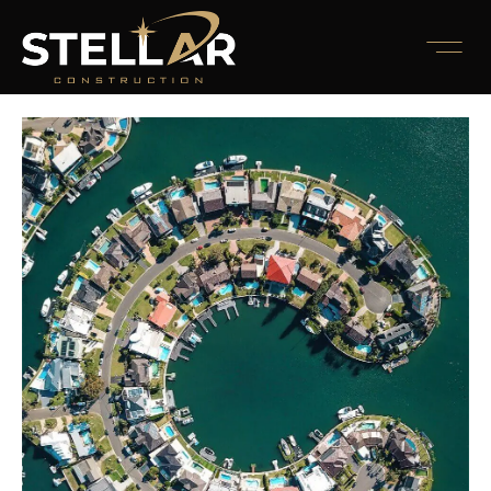
November 10, 2022