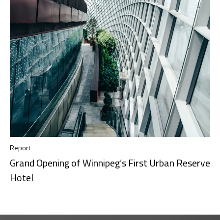
Report
Grand Opening of Winnipeg’s First Urban Reserve
Hotel