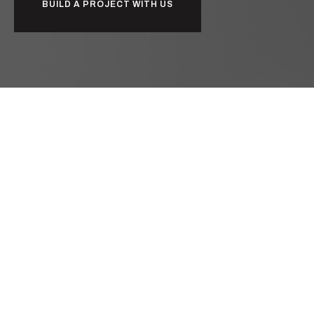
BUILD A PROJECT WITH US