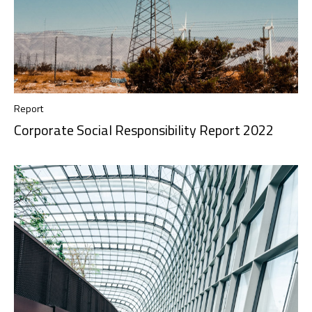
Report
Corporate Social Responsibility Report 2022