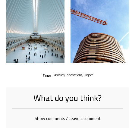
Tags
Awards
,
Innovations
,
Project
What do you think?
Show comments / Leave a comment