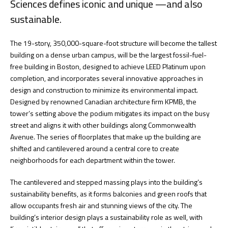
Sciences defines iconic and unique —and also
sustainable.
The 19-story, 350,000-square-foot structure will become the tallest
building on a dense urban campus, will be the largest fossil-fuel-
free building in Boston, designed to achieve LEED Platinum upon
completion, and incorporates several innovative approaches in
design and construction to minimize its environmental impact.
Designed by renowned Canadian architecture firm KPMB, the
tower’s setting above the podium mitigates its impact on the busy
street and aligns it with other buildings along Commonwealth
Avenue. The series of floorplates that make up the building are
shifted and cantilevered around a central core to create
neighborhoods for each department within the tower.
The cantilevered and stepped massing plays into the building’s
sustainability benefits, as it forms balconies and green roofs that
allow occupants fresh air and stunning views of the city. The
building’s interior design plays a sustainability role as well, with