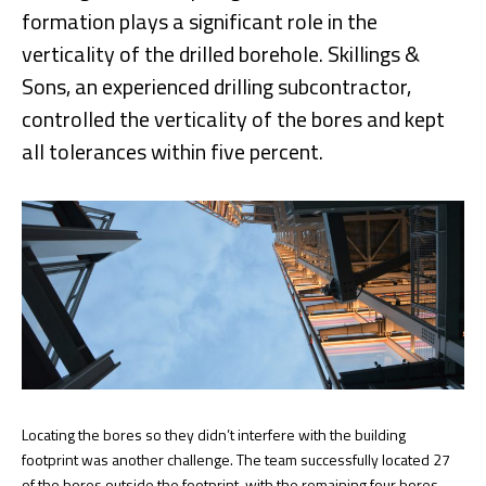
formation plays a significant role in the
verticality of the drilled borehole. Skillings &
Sons, an experienced drilling subcontractor,
controlled the verticality of the bores and kept
all tolerances within five percent.
Locating the bores so they didn’t interfere with the building
footprint was another challenge. The team successfully located 27
of the bores outside the footprint, with the remaining four bores